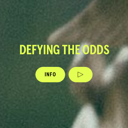
DEFYING THE ODDS
INFO