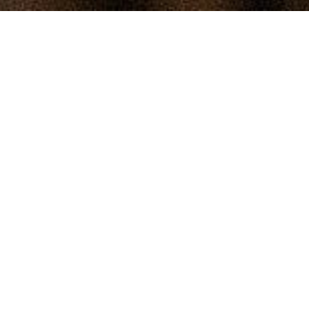
Loved being part of this brave and hilarious 
campaign to raise Hep C testing awareness.
Client
Te Hiringa Hauora
Agency
VMLY&R
Director
Tim Parsons
Producer
Jess Milne