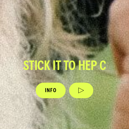
STICK IT TO HEP C
INFO