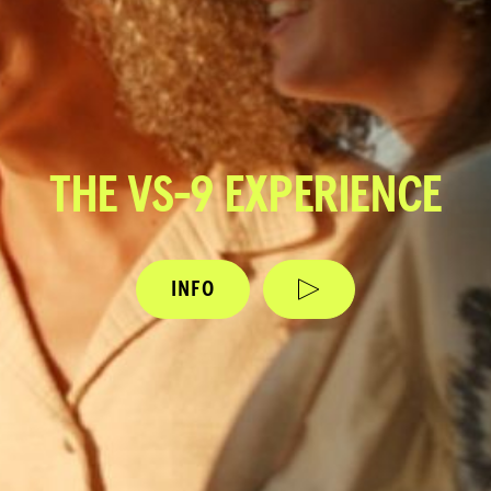
THE VS-9 EXPERIENCE
INFO