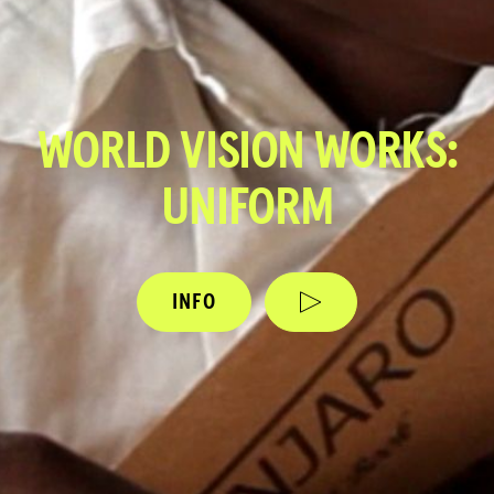
WORLD VISION WORKS:
UNIFORM
INFO